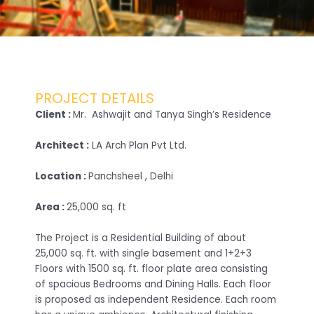
PROJECT DETAILS
Client :
Mr. Ashwajit and Tanya Singh’s Residence
Architect :
LA Arch Plan Pvt Ltd.
Location :
Panchsheel , Delhi
Area :
25,000 sq. ft
The Project is a Residential Building of about
25,000 sq. ft. with single basement and 1+2+3
Floors with 1500 sq. ft. floor plate area consisting
of spacious Bedrooms and Dining Halls. Each floor
is proposed as independent Residence. Each room