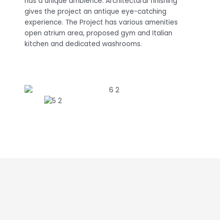
has a unique ambience. Architectural finishing
gives the project an antique eye-catching
experience. The Project has various amenities
open atrium area, proposed gym and Italian
kitchen and dedicated washrooms.