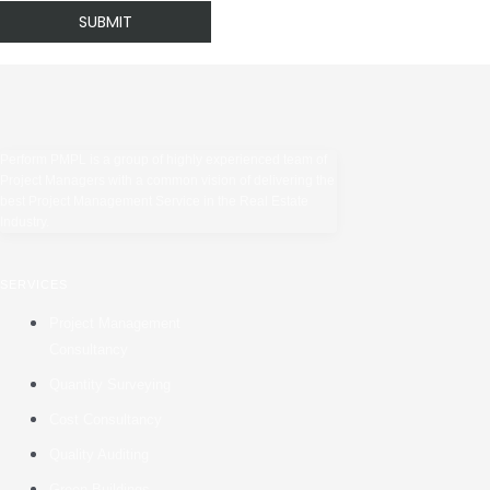
Perform PMPL is a group of highly experienced team of
Project Managers with a common vision of delivering the
best Project Management Service in the Real Estate
Industry.
SERVICES
Project Management
Consultancy
Quantity Surveying
Cost Consultancy
Quality Auditing
Green Buildings