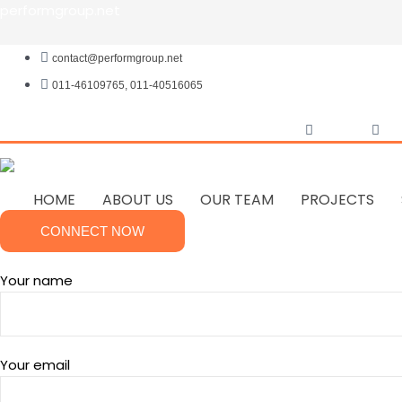
Skip
performgroup.net
to
content
contact@performgroup.net
011-46109765, 011-40516065
Caree
Instagram
Linkedin
The success of our co
HOME
ABOUT US
OUR TEAM
PROJECTS
brightest.
CONNECT NOW
Your name
Your email