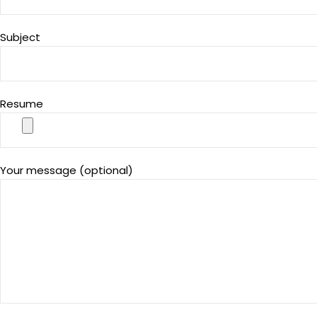
Subject
Resume
Your message (optional)