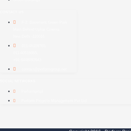
CONTACT US
F-2, Basement Green Park
Main Behind Uphar Cinema
New Delhi -110016
011-46109765,
011-40516065,
+91-8448092643
contact@performgroup.net
SOCIAL NETWORKS
Performpmpl
Perform Projects Management Pvt Ltd