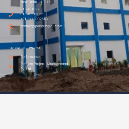
New Delhi -110016
011-46109765,
011-40516065,
+91-8448092643
contact@performgroup.net
SOCIAL NETWORKS
Performpmpl
Perform Projects Management
Pvt Ltd
Copyright 2016 - Perform Projects Management Pvt. Ltd All
rights reserved. Designed and Developed with love by VK
& Co.