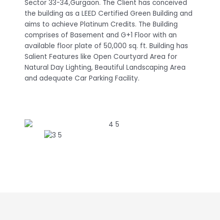
Sector 33-34,Gurgaon. The Client has conceived
the building as a LEED Certified Green Building and
aims to achieve Platinum Credits. The Building
comprises of Basement and G+1 Floor with an
available floor plate of 50,000 sq. ft. Building has
Salient Features like Open Courtyard Area for
Natural Day Lighting, Beautiful Landscaping Area
and adequate Car Parking Facility.