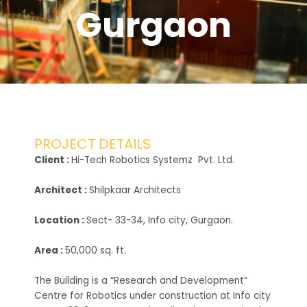
Gurgaon
PROJECT DETAILS
Client :
Hi-Tech Robotics Systemz Pvt. Ltd.
Architect :
Shilpkaar Architects
Location :
Sect- 33-34, Info city, Gurgaon.
Area :
50,000 sq. ft.
The Building is a “Research and Development”
Centre for Robotics under construction at Info city