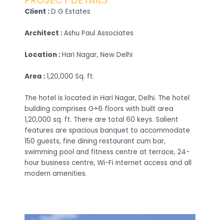
PROJECT DETAILS
Client :
D G Estates
Architect :
Ashu Paul Associates
Location :
Hari Nagar, New Delhi
Area :
1,20,000 Sq. ft.
The hotel is located in Hari Nagar, Delhi. The hotel
building comprises G+6 floors with built area
1,20,000 sq. ft. There are total 60 keys. Salient
features are spacious banquet to accommodate
150 guests, fine dining restaurant cum bar,
swimming pool and fitness centre at terrace, 24-
hour business centre, Wi-Fi internet access and all
modern amenities.