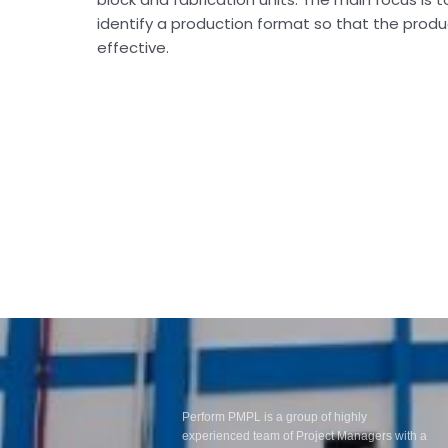
identify a production format so that the produ
effective.
Perform PMPL is a group of highly
experienced team of Project Managers with a