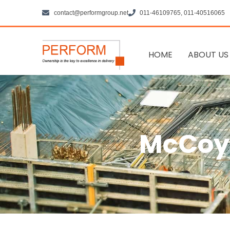
Skip
contact@performgroup.net
011-46109765, 011-40516065
to
content
HOME
ABOUT US
McCoy 