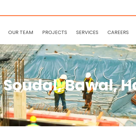
OUR TEAM
PROJECTS
SERVICES
CAREERS
Soudal, Bawal, 