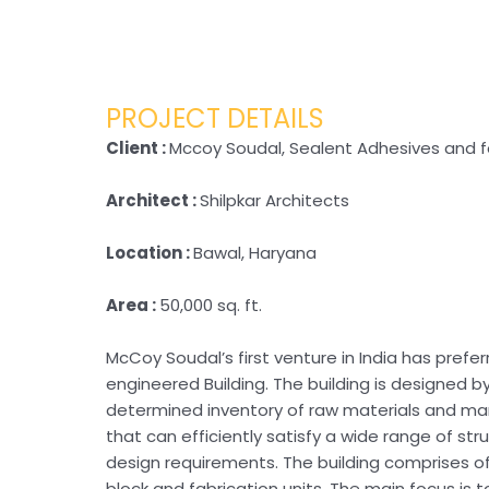
PROJECT DETAILS
Client :
Mccoy Soudal, Sealent Adhesives and f
Architect :
Shilpkar Architects
Location :
Bawal, Haryana
Area :
50,000 sq. ft.
McCoy Soudal’s first venture in India has prefe
engineered Building. The building is designed b
determined inventory of raw materials and m
that can efficiently satisfy a wide range of str
design requirements. The building comprises of
block and fabrication units. The main focus is 