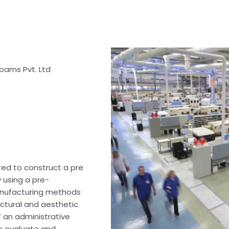
oams Pvt. Ltd
rred to construct a pre
y using a pre-
anufacturing methods
uctural and aesthetic
 an administrative
to evaluate and