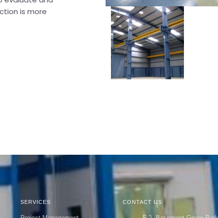
ction is more
SERVICES
CONTACT US
Project Management
F-2, Basement Green Par