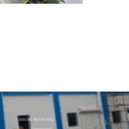
SOCIAL NETWORKS
k
Performpmpl