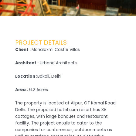
PROJECT DETAILS
Client :
Mahalaxmi Castle Villas
Architect :
Urbane Architects
Location :
Bakoli, Delhi
Area :
6.2 Acres
The property is located at Alipur, GT Karnal Road,
Delhi. The proposed hotel cum resort has 38
cottages, with large banquet and restaurant
facility. The project entails to cater to the
companies for conferences, outdoor meets as