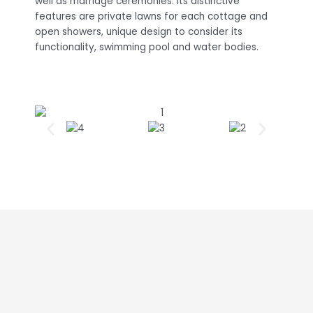
well as marriage ceremonies. Its distinctive
features are private lawns for each cottage and
open showers, unique design to consider its
functionality, swimming pool and water bodies.