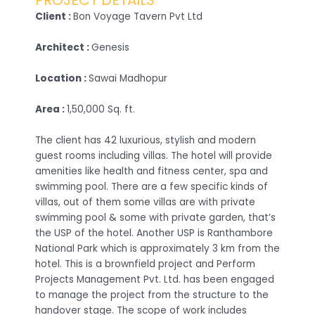
PROJECT DETAILS
Client :
Bon Voyage Tavern Pvt Ltd
Architect :
Genesis
Location :
Sawai Madhopur
Area :
1,50,000 Sq. ft.
The client has 42 luxurious, stylish and modern
guest rooms including villas. The hotel will provide
amenities like health and fitness center, spa and
swimming pool. There are a few specific kinds of
villas, out of them some villas are with private
swimming pool & some with private garden, that’s
the USP of the hotel. Another USP is Ranthambore
National Park which is approximately 3 km from the
hotel. This is a brownfield project and Perform
Projects Management Pvt. Ltd. has been engaged
to manage the project from the structure to the
handover stage. The scope of work includes