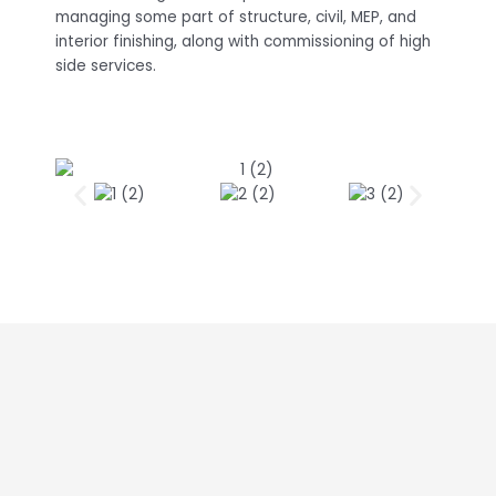
managing some part of structure, civil, MEP, and
interior finishing, along with commissioning of high
side services.