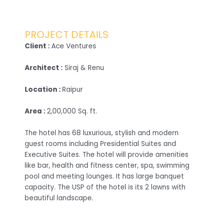
PROJECT DETAILS
Client :
Ace Ventures
Architect :
Siraj & Renu
Location :
Raipur
Area :
2,00,000 Sq. ft.
The hotel has 68 luxurious, stylish and modern
guest rooms including Presidential Suites and
Executive Suites. The hotel will provide amenities
like bar, health and fitness center, spa, swimming
pool and meeting lounges. It has large banquet
capacity. The USP of the hotel is its 2 lawns with
beautiful landscape.