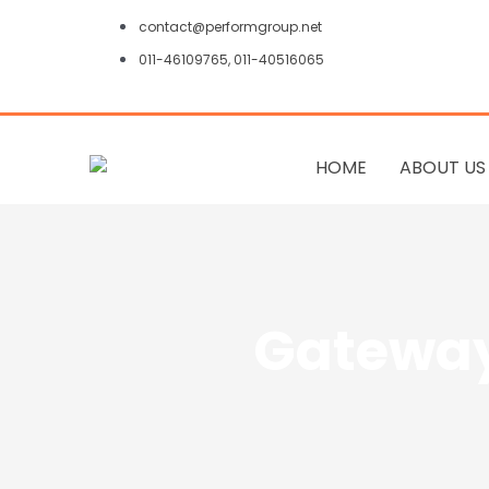
Skip
contact@performgroup.net
to
011-46109765, 011-40516065
content
HOME
ABOUT US
Gateway