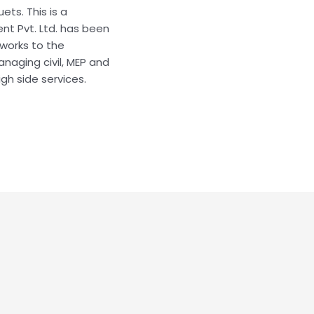
ts. This is a
nt Pvt. Ltd. has been
works to the
naging civil, MEP and
igh side services.