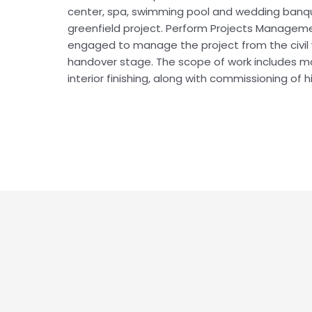
center, spa, swimming pool and wedding banque
greenfield project. Perform Projects Manageme
engaged to manage the project from the civil 
handover stage. The scope of work includes ma
interior finishing, along with commissioning of h