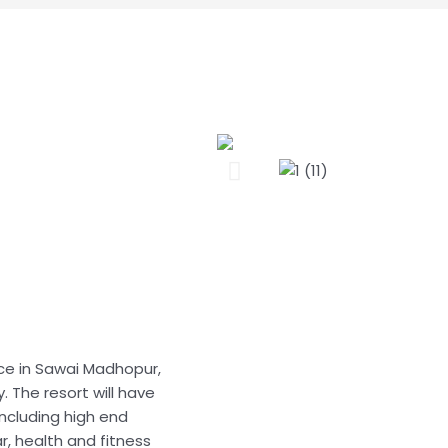
nce in Sawai Madhopur,
. The resort will have
including high end
ar, health and fitness