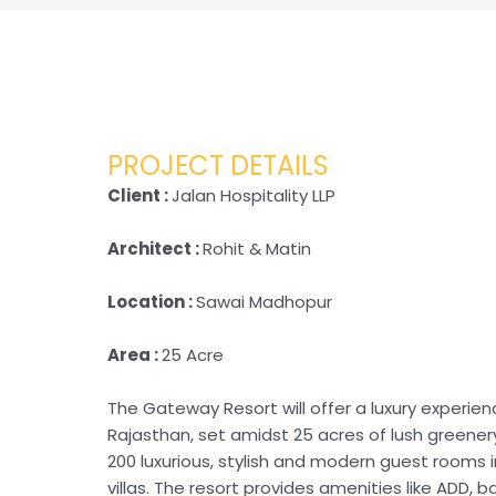
PROJECT DETAILS
Client :
Jalan Hospitality LLP
Architect :
Rohit & Matin
Location :
Sawai Madhopur
Area :
25 Acre
The Gateway Resort will offer a luxury experie
Rajasthan, set amidst 25 acres of lush greenery
200 luxurious, stylish and modern guest rooms 
villas. The resort provides amenities like ADD, b