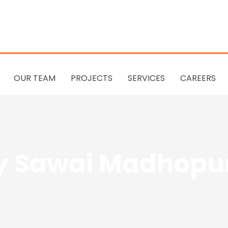
OUR TEAM
PROJECTS
SERVICES
CAREERS
 Sawai Madhopur