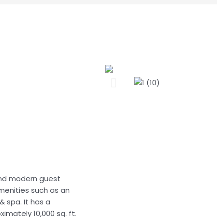
 and modern guest
amenities such as an
 spa. It has a
imately 10,000 sq. ft.