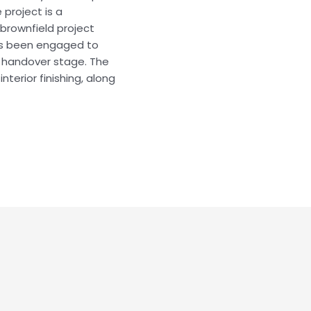
 project is a
 brownfield project
as been engaged to
e handover stage. The
nterior finishing, along