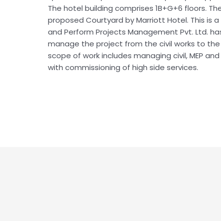
The hotel building comprises 1B+G+6 floors. The
proposed Courtyard by Marriott Hotel. This is a
and Perform Projects Management Pvt. Ltd. h
manage the project from the civil works to th
scope of work includes managing civil, MEP and i
with commissioning of high side services.