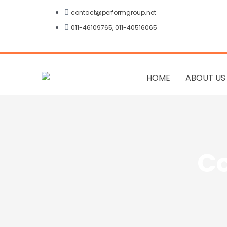
Skip
contact@performgroup.net
to
011-46109765, 011-40516065
content
HOME
ABOUT US
Co