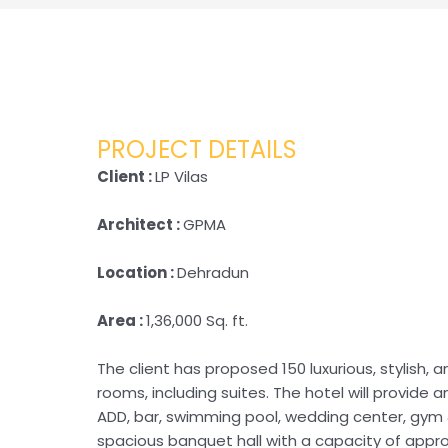
PROJECT DETAILS
Client :
LP Vilas
Architect :
GPMA
Location :
Dehradun
Area :
1,36,000 Sq. ft.
The client has proposed 150 luxurious, stylish,
rooms, including suites. The hotel will provide 
ADD, bar, swimming pool, wedding center, gym &
spacious banquet hall with a capacity of approx