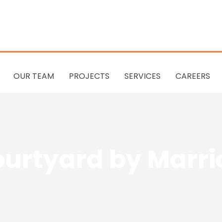
OUR TEAM
PROJECTS
SERVICES
CAREERS
urtyard by Marri