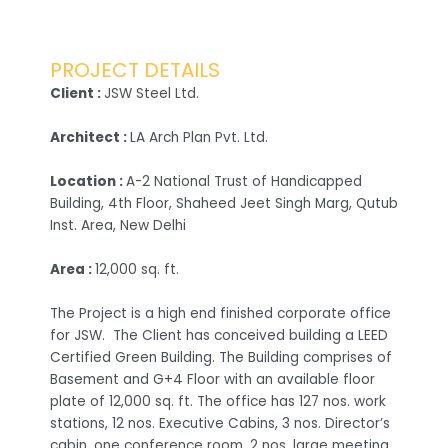
PROJECT DETAILS
Client :
JSW Steel Ltd.
Architect :
LA Arch Plan Pvt. Ltd.
Location :
A-2 National Trust of Handicapped
Building, 4th Floor, Shaheed Jeet Singh Marg, Qutub
Inst. Area, New Delhi
Area :
12,000 sq. ft.
The Project is a high end finished corporate office
for JSW. The Client has conceived building a LEED
Certified Green Building. The Building comprises of
Basement and G+4 Floor with an available floor
plate of 12,000 sq. ft. The office has 127 nos. work
stations, 12 nos. Executive Cabins, 3 nos. Director’s
cabin, one conference room, 2 nos. large meeting