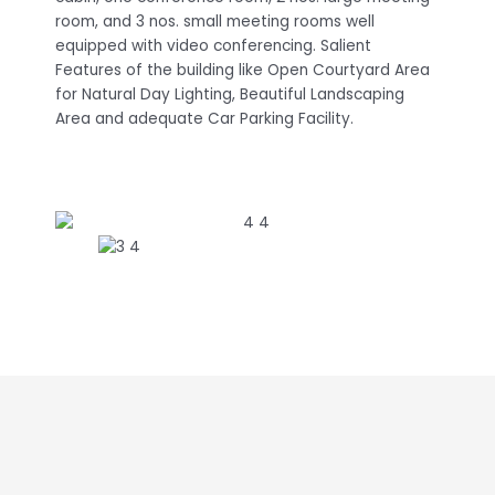
room, and 3 nos. small meeting rooms well
equipped with video conferencing. Salient
Features of the building like Open Courtyard Area
for Natural Day Lighting, Beautiful Landscaping
Area and adequate Car Parking Facility.