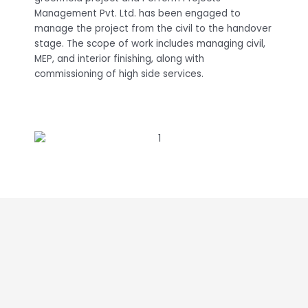
Management Pvt. Ltd. has been engaged to
manage the project from the civil to the handover
stage. The scope of work includes managing civil,
MEP, and interior finishing, along with
commissioning of high side services.