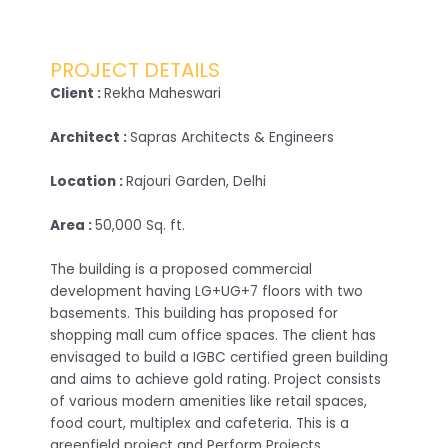
PROJECT DETAILS
Client :
Rekha Maheswari
Architect :
Sapras Architects & Engineers
Location :
Rajouri Garden, Delhi
Area :
50,000 Sq. ft.
The building is a proposed commercial
development having LG+UG+7 floors with two
basements. This building has proposed for
shopping mall cum office spaces. The client has
envisaged to build a IGBC certified green building
and aims to achieve gold rating. Project consists
of various modern amenities like retail spaces,
food court, multiplex and cafeteria. This is a
greenfield project and Perform Projects