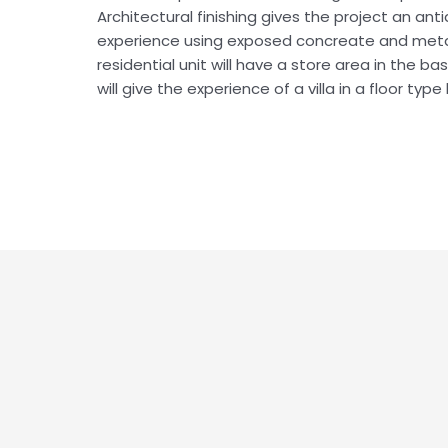
Architectural finishing gives the project an an
experience using exposed concreate and metal
residential unit will have a store area in the b
will give the experience of a villa in a floor type 