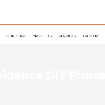
OUR TEAM
PROJECTS
SERVICES
CAREERS
sidence,DLF Phase