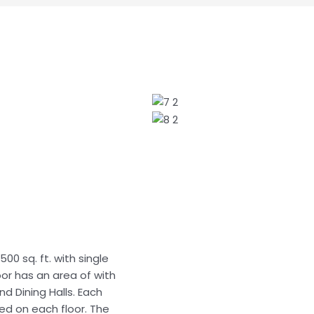
500 sq. ft. with single
oor has an area of with
d Dining Halls. Each
ded on each floor. The