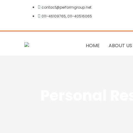
Skip
contact@performgroup.net
to
011-46109765, 011-40516065
content
HOME
ABOUT US
Personal Re