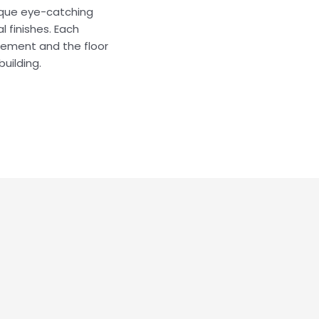
tique eye-catching
 finishes. Each
asement and the floor
building.