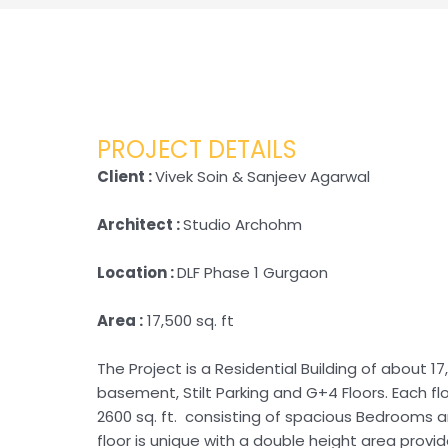
PROJECT DETAILS
Client :
Vivek Soin & Sanjeev Agarwal
Architect :
Studio Archohm
Location :
DLF Phase 1 Gurgaon
Area :
17,500 sq. ft
The Project is a Residential Building of about 17,
basement, Stilt Parking and G+4 Floors. Each fl
2600 sq. ft. consisting of spacious Bedrooms an
floor is unique with a double height area provi