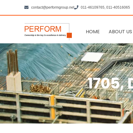
Skip
contact@performgroup.net
011-46109765, 011-40516065
to
content
HOME
ABOUT US
1705,