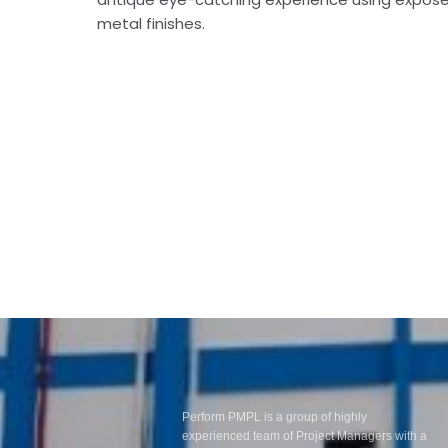
metal finishes.
Perform PMPL is a group of highly
experienced team of Project Managers with a