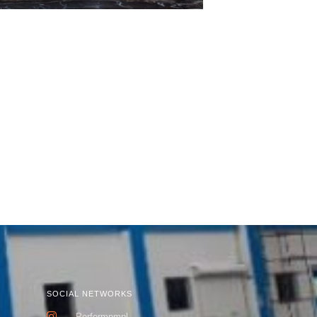
SOCIAL NETWORKS
k
Performpmpl