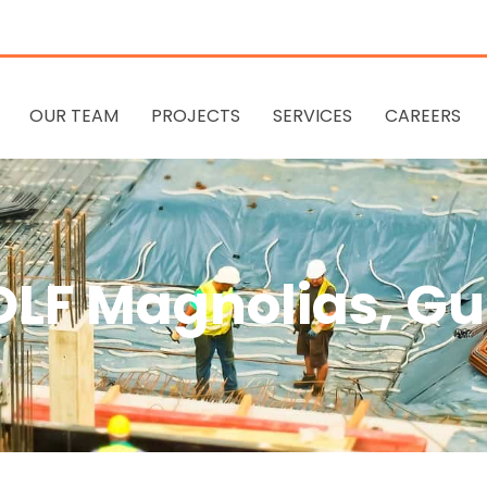
OUR TEAM
PROJECTS
SERVICES
CAREERS
 DLF Magnolias, G