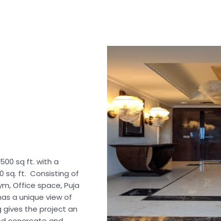
500 sq ft. with a
0 sq. ft. Consisting of
ym, Office space, Puja
has a unique view of
g gives the project an
ed concreate and