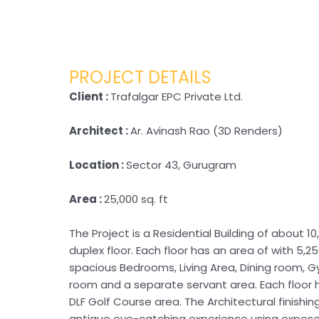
PROJECT DETAILS
Client :
Trafalgar EPC Private Ltd.
Architect :
Ar. Avinash Rao (3D Renders)
Location :
Sector 43, Gurugram
Area :
25,000 sq. ft
The Project is a Residential Building of about 10,
duplex floor. Each floor has an area of with 5,25
spacious Bedrooms, Living Area, Dining room, G
room and a separate servant area. Each floor 
DLF Golf Course area. The Architectural finishin
antique eye-catching experience using expos