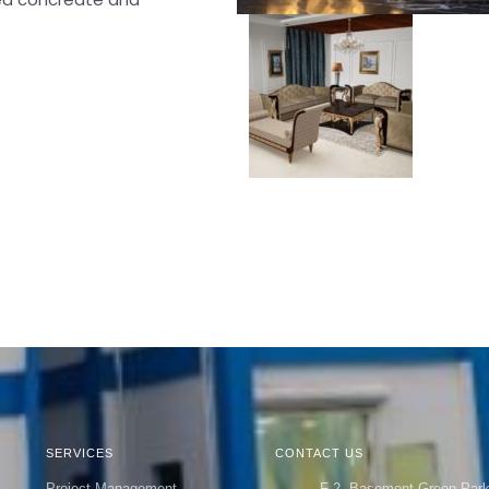
SERVICES
CONTACT US
Project Management
F-2, Basement Green Par